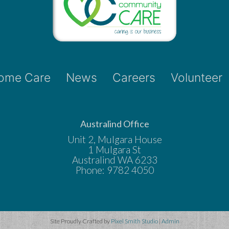
ome Care
News
Careers
Volunteer
Australind Office
Unit 2, Mulgara House
1 Mulgara St
Australind WA 6233
Phone: 9782 4050
Site Proudly Crafted by
Pixel Smith Studio
|
Admin