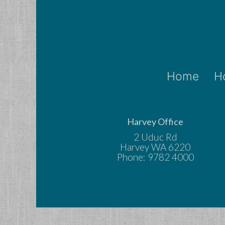
Home
H
Harvey Office
2 Uduc Rd
Harvey WA 6220
Phone: 9782 4000