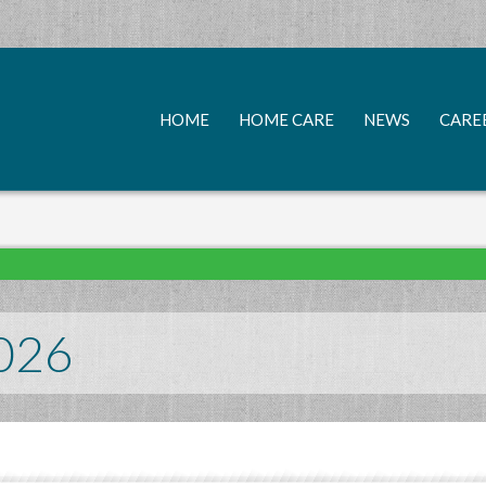
HOME
HOME CARE
NEWS
CARE
026