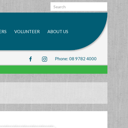
Search
bar
Submit
ERS
VOLUNTEER
ABOUT US
Phone: 08 9782 4000