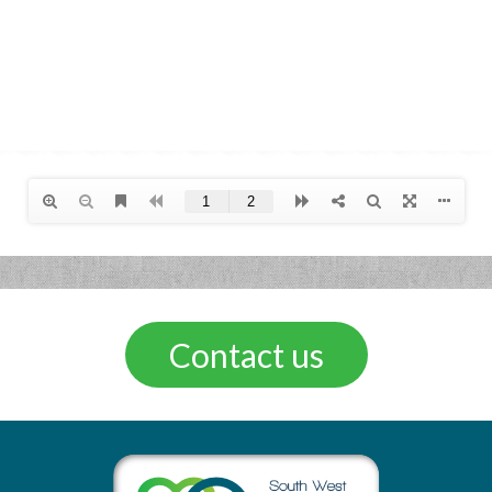
Contact us