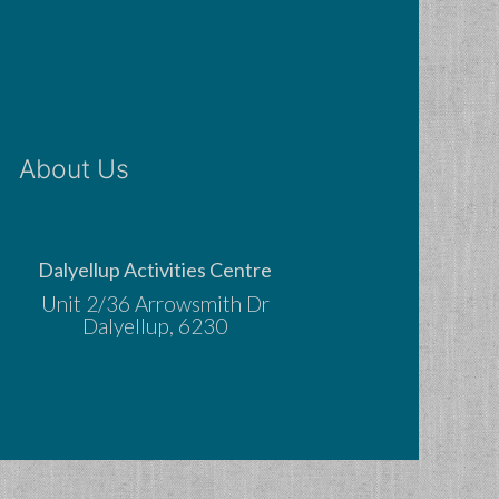
About Us
Dalyellup Activities Centre
Unit 2/36 Arrowsmith Dr
Dalyellup, 6230