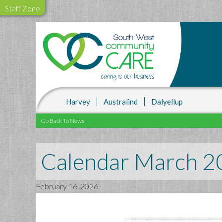
Staff Zone
Harvey
Australind
Dalyellup
Go Back To News
Calendar March 2
February 16, 2026